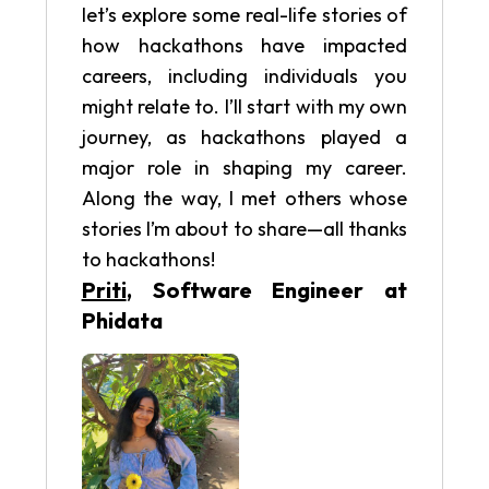
let’s explore some real-life stories of
how hackathons have impacted
careers, including individuals you
might relate to. I’ll start with my own
journey, as hackathons played a
major role in shaping my career.
Along the way, I met others whose
stories I’m about to share—all thanks
to hackathons!
Priti
, Software Engineer at
Phidata