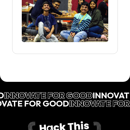
D
INNOVATE FOR GOOD
INNOVAT
OVATE FOR GOOD
INNOVATE FO