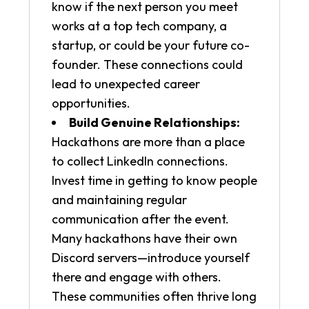
know if the next person you meet
works at a top tech company, a
startup, or could be your future co-
founder. These connections could
lead to unexpected career
opportunities.
Build Genuine Relationships:
Hackathons are more than a place
to collect LinkedIn connections.
Invest time in getting to know people
and maintaining regular
communication after the event.
Many hackathons have their own
Discord servers—introduce yourself
there and engage with others.
These communities often thrive long