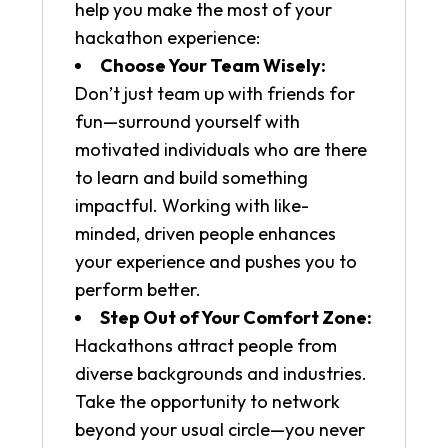
help you make the most of your
hackathon experience:
Choose Your Team Wisely:
Don’t just team up with friends for
fun—surround yourself with
motivated individuals who are there
to learn and build something
impactful. Working with like-
minded, driven people enhances
your experience and pushes you to
perform better.
Step Out of Your Comfort Zone:
Hackathons attract people from
diverse backgrounds and industries.
Take the opportunity to network
beyond your usual circle—you never