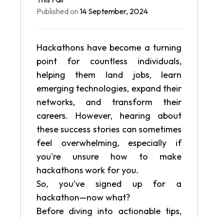
Published on
14 September, 2024
Hackathons have become a turning
point for countless individuals,
helping them land jobs, learn
emerging technologies, expand their
networks, and transform their
careers. However, hearing about
these success stories can sometimes
feel overwhelming, especially if
you're unsure how to make
hackathons work for you.
So, you’ve signed up for a
hackathon—now what?
Before diving into actionable tips,