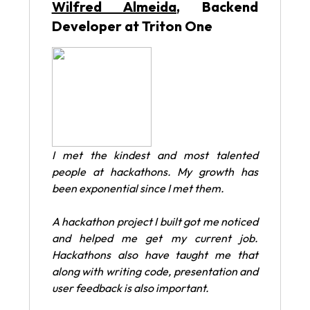
Wilfred Almeida
, Backend
Developer at Triton One
I met the kindest and most talented
people at hackathons. My growth has
been exponential since I met them.
A hackathon project I built got me noticed
and helped me get my current job.
Hackathons also have taught me that
along with writing code, presentation and
user feedback is also important.