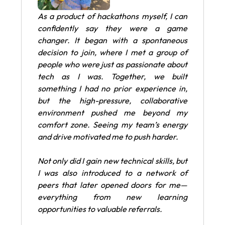
As a product of hackathons myself, I can
confidently say they were a game
changer. It began with a spontaneous
decision to join, where I met a group of
people who were just as passionate about
tech as I was. Together, we built
something I had no prior experience in,
but the high-pressure, collaborative
environment pushed me beyond my
comfort zone. Seeing my team’s energy
and drive motivated me to push harder.
Not only did I gain new technical skills, but
I was also introduced to a network of
peers that later opened doors for me—
everything from new learning
opportunities to valuable referrals.