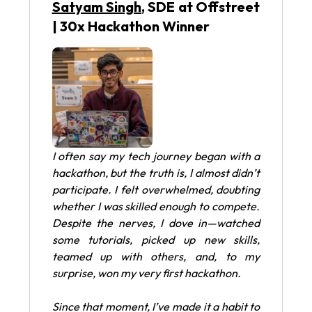
Satyam Singh
, SDE at Offstreet
| 30x Hackathon Winner
I often say my tech journey began with a
hackathon, but the truth is, I almost didn’t
participate. I felt overwhelmed, doubting
whether I was skilled enough to compete.
Despite the nerves, I dove in—watched
some tutorials, picked up new skills,
teamed up with others, and, to my
surprise, won my very first hackathon.
Since that moment, I’ve made it a habit to