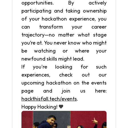
opportunities. By actively
participating and taking ownership
of your hackathon experience, you
can transform your career
trajectory—no matter what stage
you’re at. You never know who might
be watching or where your
newfound skills might lead.
If you're looking for such
experiences, check out our
upcoming hackathon on the events
page and join us here:
hackthisfall.tech/events
.
Happy Hacking! 🧡