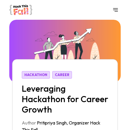
HACKATHON
CAREER
Leveraging
Hackathon for Career
Growth
Author
Pritipriya Singh
,
Organizer
Hack
This Fall