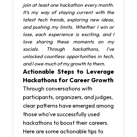
join at least one hackathon every month.
It’s my way of staying current with the
latest tech trends, exploring new ideas,
and pushing my limits. Whether I win or
lose, each experience is exciting, and I
love sharing these moments on my
socials. Through hackathons, I've
unlocked countless opportunities in tech,
and I owe much of my growth to them.
Actionable Steps to Leverage
Hackathons for Career Growth
Through conversations with
participants, organizers, and judges,
clear patterns have emerged among
those who’ve successfully used
hackathons to boost their careers.
Here are some actionable tips to