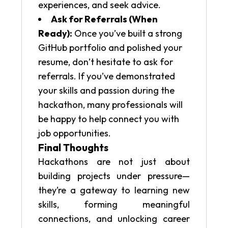
experiences, and seek advice.
Ask for Referrals (When
Ready):
Once you’ve built a strong
GitHub portfolio and polished your
resume, don’t hesitate to ask for
referrals. If you’ve demonstrated
your skills and passion during the
hackathon, many professionals will
be happy to help connect you with
job opportunities.
Final Thoughts
Hackathons are not just about
building projects under pressure—
they’re a gateway to learning new
skills, forming meaningful
connections, and unlocking career