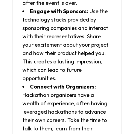
after the event is over.
Engage with Sponsors:
Use the
technology stacks provided by
sponsoring companies and interact
with their representatives. Share
your excitement about your project
and how their product helped you.
This creates a lasting impression,
which can lead to future
opportunities.
Connect with Organizers:
Hackathon organizers have a
wealth of experience, often having
leveraged hackathons to advance
their own careers. Take the time to
talk to them, learn from their