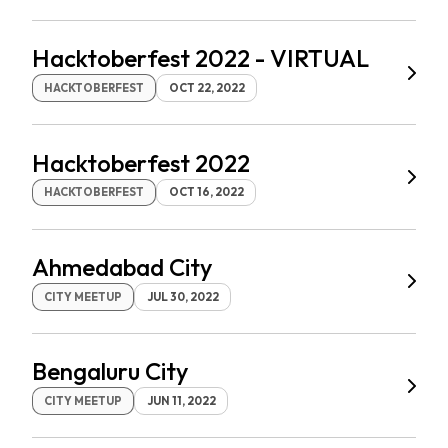
Hacktoberfest 2022 - VIRTUAL
HACKTOBERFEST
OCT 22, 2022
Hacktoberfest 2022
HACKTOBERFEST
OCT 16, 2022
Ahmedabad City
CITY MEETUP
JUL 30, 2022
Bengaluru City
CITY MEETUP
JUN 11, 2022