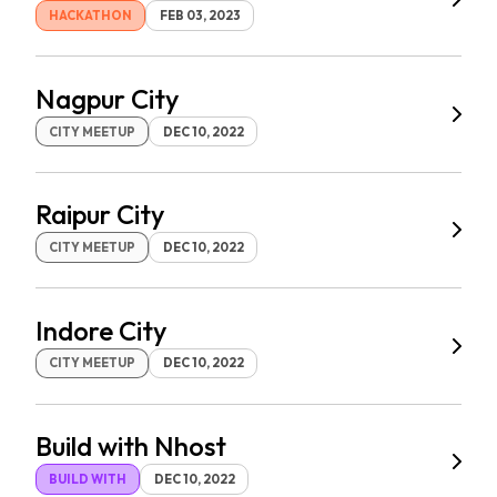
HACKATHON
FEB 03, 2023
Nagpur City
CITY MEETUP
DEC 10, 2022
Raipur City
CITY MEETUP
DEC 10, 2022
Indore City
CITY MEETUP
DEC 10, 2022
Build with Nhost
BUILD WITH
DEC 10, 2022