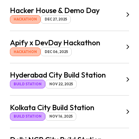
Hacker House & Demo Day
HACKATHON
DEC 27, 2025
Apify x DevDay Hackathon
HACKATHON
DEC 06, 2025
Hyderabad City Build Station
BUILD STATION
NOV 22, 2025
Kolkata City Build Station
BUILD STATION
NOV 16, 2025