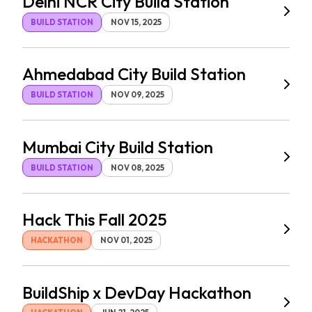
Delhi NCR City Build Station
BUILD STATION
NOV 15, 2025
Ahmedabad City Build Station
BUILD STATION
NOV 09, 2025
Mumbai City Build Station
BUILD STATION
NOV 08, 2025
Hack This Fall 2025
HACKATHON
NOV 01, 2025
BuildShip x DevDay Hackathon