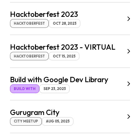
Hacktoberfest 2023
HACKTOBERFEST
OCT 28, 2023
Hacktoberfest 2023 - VIRTUAL
HACKTOBERFEST
OCT 15, 2023
Build with Google Dev Library
BUILD WITH
SEP 23, 2023
Gurugram City
CITY MEETUP
AUG 05, 2023