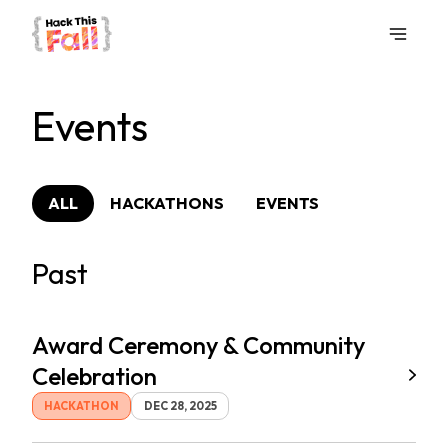
Events
ALL
HACKATHONS
EVENTS
Past
Award Ceremony & Community
Celebration
HACKATHON
DEC 28, 2025