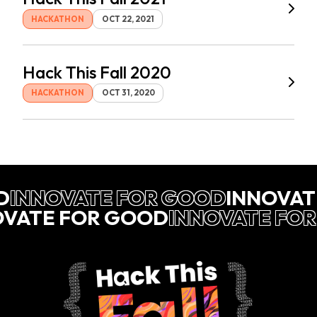
HACKATHON
OCT 22, 2021
Hack This Fall 2020
HACKATHON
OCT 31, 2020
D
INNOVATE FOR GOOD
INNOVAT
OVATE FOR GOOD
INNOVATE FO