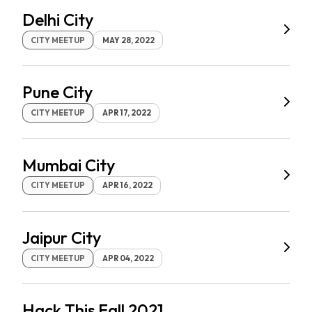
Delhi City
CITY MEETUP
MAY 28, 2022
Pune City
CITY MEETUP
APR 17, 2022
Mumbai City
CITY MEETUP
APR 16, 2022
Jaipur City
CITY MEETUP
APR 04, 2022
Hack This Fall 2021