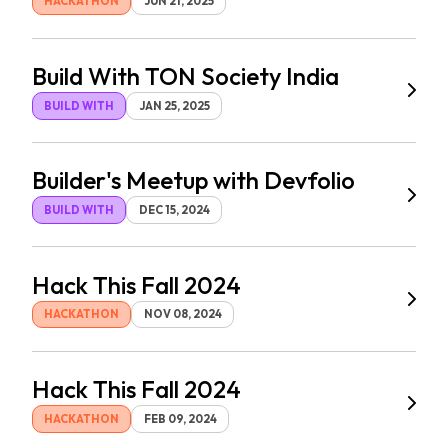
HACKATHON
JUN 21, 2025
Build With TON Society India
BUILD WITH
JAN 25, 2025
Builder's Meetup with Devfolio
BUILD WITH
DEC 15, 2024
Hack This Fall 2024
HACKATHON
NOV 08, 2024
Hack This Fall 2024
HACKATHON
FEB 09, 2024