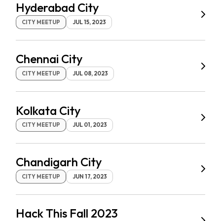
Hyderabad City
CITY MEETUP
JUL 15, 2023
Chennai City
CITY MEETUP
JUL 08, 2023
Kolkata City
CITY MEETUP
JUL 01, 2023
Chandigarh City
CITY MEETUP
JUN 17, 2023
Hack This Fall 2023