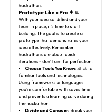
hackathon.
Prototype Like a Pro 👨‍💻
With your idea solidified and your
team in place, it’s time to start
building. The goal is to create a
prototype that demonstrates your
idea effectively. Remember,
hackathons are about quick
iterations - don’t aim for perfection.
Choose Tools You Know:
Stick to
familiar tools and technologies.
Using frameworks or languages
you're comfortable with saves time
and prevents a learning curve during
the hackathon.
Divide and Conquer:
Break your