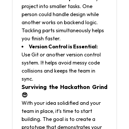
project into smaller tasks. One
person could handle design while
another works on backend logic.
Tackling parts simultaneously helps
you finish faster.
Version Control is Essential:
Use Git or another version control
system. It helps avoid messy code
collisions and keeps the team in
sync.
Surviving the Hackathon Grind
😎
With your idea solidified and your
team in place, it’s time to start
building. The goal is to create a
prototype that demonstrates your