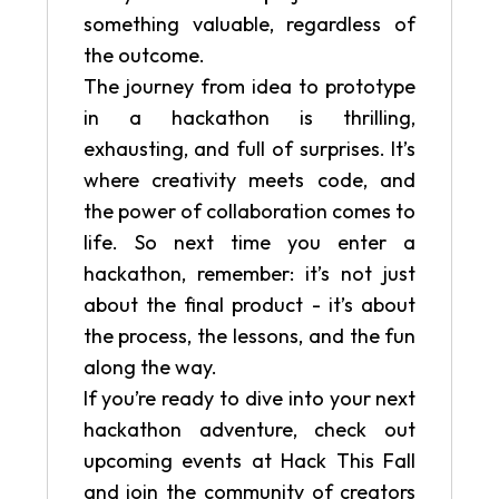
something valuable, regardless of
the outcome.
The journey from idea to prototype
in a hackathon is thrilling,
exhausting, and full of surprises. It’s
where creativity meets code, and
the power of collaboration comes to
life. So next time you enter a
hackathon, remember: it’s not just
about the final product - it’s about
the process, the lessons, and the fun
along the way.
If you’re ready to dive into your next
hackathon adventure, check out
upcoming events at Hack This Fall
and join the community of creators