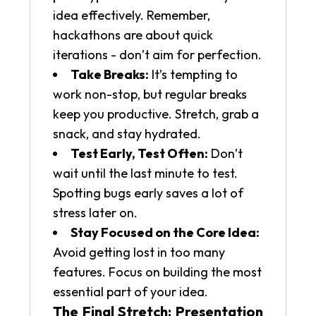
idea effectively. Remember,
hackathons are about quick
iterations - don’t aim for perfection.
Take Breaks:
It’s tempting to
work non-stop, but regular breaks
keep you productive. Stretch, grab a
snack, and stay hydrated.
Test Early, Test Often:
Don’t
wait until the last minute to test.
Spotting bugs early saves a lot of
stress later on.
Stay Focused on the Core Idea:
Avoid getting lost in too many
features. Focus on building the most
essential part of your idea.
The Final Stretch: Presentation