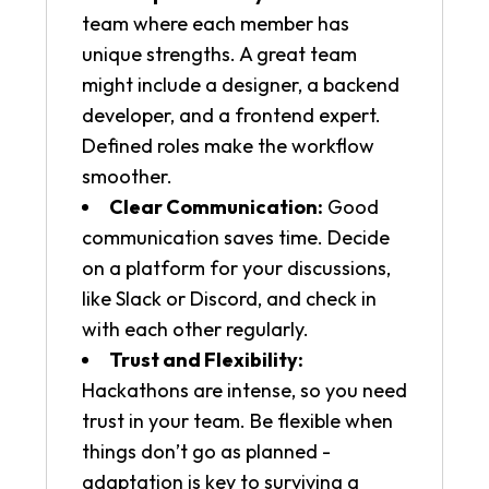
team where each member has
unique strengths. A great team
might include a designer, a backend
developer, and a frontend expert.
Defined roles make the workflow
smoother.
Clear Communication:
Good
communication saves time. Decide
on a platform for your discussions,
like Slack or Discord, and check in
with each other regularly.
Trust and Flexibility:
Hackathons are intense, so you need
trust in your team. Be flexible when
things don’t go as planned -
adaptation is key to surviving a