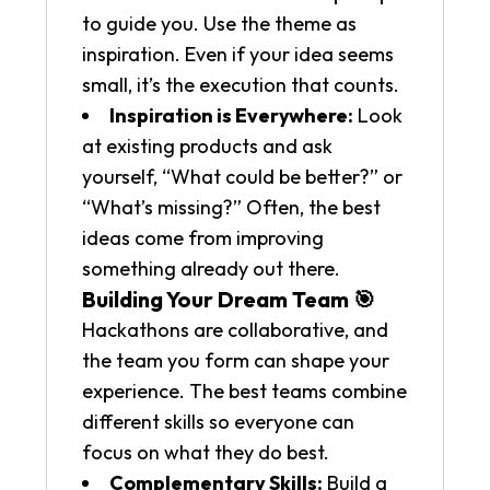
to guide you. Use the theme as
inspiration. Even if your idea seems
small, it’s the execution that counts.
Inspiration is Everywhere:
Look
at existing products and ask
yourself, “What could be better?” or
“What’s missing?” Often, the best
ideas come from improving
something already out there.
Building Your Dream Team 🎯
Hackathons are collaborative, and
the team you form can shape your
experience. The best teams combine
different skills so everyone can
focus on what they do best.
Complementary Skills:
Build a