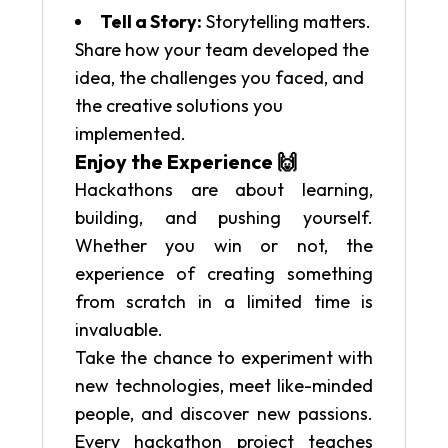
Tell a Story:
Storytelling matters.
Share how your team developed the
idea, the challenges you faced, and
the creative solutions you
implemented.
Enjoy the Experience 🙌
Hackathons are about learning,
building, and pushing yourself.
Whether you win or not, the
experience of creating something
from scratch in a limited time is
invaluable.
Take the chance to experiment with
new technologies, meet like-minded
people, and discover new passions.
Every hackathon project teaches