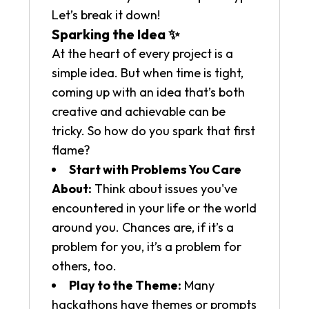
Let’s break it down!
Sparking the Idea ✨
At the heart of every project is a
simple idea. But when time is tight,
coming up with an idea that’s both
creative and achievable can be
tricky. So how do you spark that first
flame?
Start with Problems You Care
About:
Think about issues you've
encountered in your life or the world
around you. Chances are, if it’s a
problem for you, it’s a problem for
others, too.
Play to the Theme:
Many
hackathons have themes or prompts