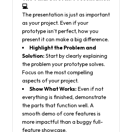
💻
The presentation is just as important
as your project. Even if your
prototype isn’t perfect, how you
present it can make a big difference.
Highlight the Problem and
Solution:
Start by clearly explaining
the problem your prototype solves.
Focus on the most compelling
aspects of your project.
Show What Works:
Even if not
everything is finished, demonstrate
the parts that function well. A
smooth demo of core features is
more impactful than a buggy full-
feature showcase.