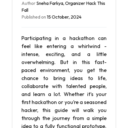
Author
Sneha Farkya
,
Organizer
Hack This
Fall
Published on
15 October, 2024
Participating in a hackathon can
feel like entering a whirlwind -
intense, exciting, and a little
overwhelming. But in this fast-
paced environment, you get the
chance to bring ideas to life,
collaborate with talented people,
and learn a lot. Whether it’s your
first hackathon or you’re a seasoned
hacker, this guide will walk you
through the journey from a simple
idea to a fully functional prototype.