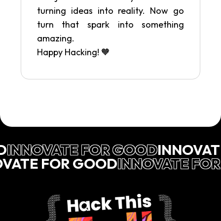
turning ideas into reality. Now go
turn that spark into something
amazing.
Happy Hacking! 🧡
D
INNOVATE FOR GOOD
INNOVAT
OVATE FOR GOOD
INNOVATE FO