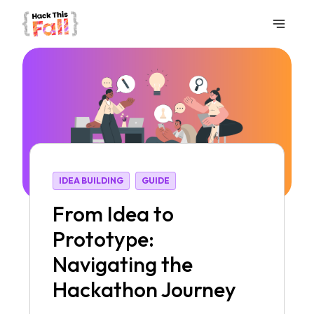
IDEA BUILDING
GUIDE
From Idea to
Prototype:
Navigating the
Hackathon Journey