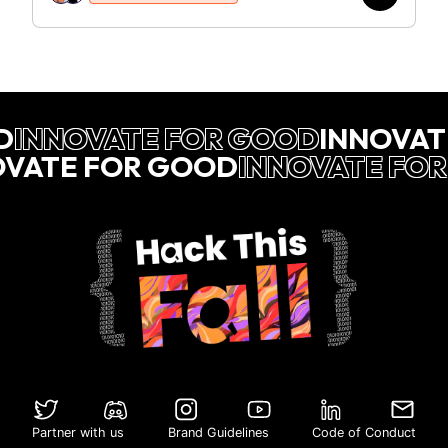
D
INNOVATE FOR GOOD
INNOVAT
OVATE FOR GOOD
INNOVATE FO
Partner with us
Brand Guidelines
Code of Conduct