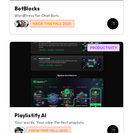
BotBlocks
WordPress for Chat Bots
HACK THIS FALL 2025
PRODUCTIVITY
Playlistify AI
Your words. Your vibe. Perfect playlists.
HACK THIS FALL 2025