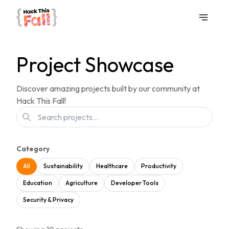
Project Showcase
Discover amazing projects built by our community at
Hack This Fall!
Category
All
Sustainability
Healthcare
Productivity
Education
Agriculture
Developer Tools
Security & Privacy