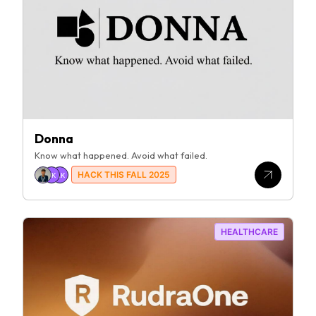
Donna
Know what happened. Avoid what failed.
HACK THIS FALL 2025
JK
AK
HEALTHCARE