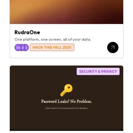
RudraOne
One platform, one screen, all of your data.
HACK THIS FALL 2025
SA
PS
SS
SECURITY & PRIVACY