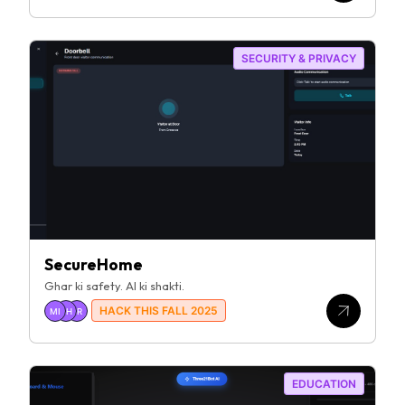
SECURITY & PRIVACY
SecureHome
Ghar ki safety. AI ki shakti.
HACK THIS FALL 2025
MI
SH
SR
EDUCATION