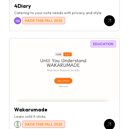
4Diary
Catering to your note needs with privacy and style
HACK THIS FALL 2025
HB
EDUCATION
Wakarumade
Learn until it clicks.
HACK THIS FALL 2025