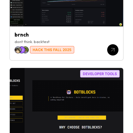
brnch
dont think. backtest
HACK THIS FALL 2025
RJ
DEVELOPER TOOLS