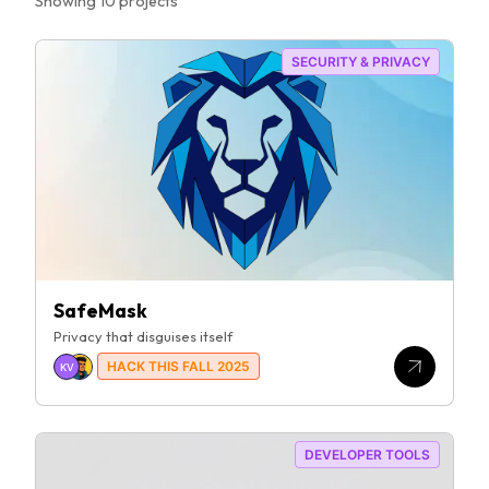
Showing
10
project
s
SECURITY & PRIVACY
SafeMask
Privacy that disguises itself
HACK THIS FALL 2025
KV
DEVELOPER TOOLS