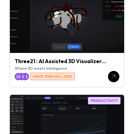
Three21 : AI Assisted 3D Visualizer
Platform
Where 3D meets Intelligence
HACK THIS FALL 2025
AS
KD
AS
PRODUCTIVITY